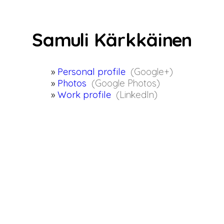
Sam
u
li Kärkkäin
e
n
Personal profile
(Google+)
Photos
(Google Photos)
Work profile
(LinkedIn)